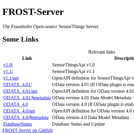
FROST-Server
The Fraunhofer Open-source SensorThings Server.
Some Links
Relevant links
Link
Descripti
v1.0/
SensorThingsApi v1.0
v1.1/
SensorThingsApi v1.1
v1.1/api
OpenAPI definition for SensorThingsApi v1
ODATA_4.01/
OData version 4.01 (If OData plugin is ena
ODATA_4.01/api
OpenAPI definition for OData version 4.01
ODATA_4.01/$metadata
OData version 4.01 Data Model Metadata
ODATA_4.0
OData version 4.0 (If OData plugin is enab
ODATA_4.0/api
OpenAPI definition for OData version 4.0 
ODATA_4.0/$metadata
OData version 4.0 Data Model Metadata
DatabaseStatus
Database Status and Update
FROST-Server on GitHub