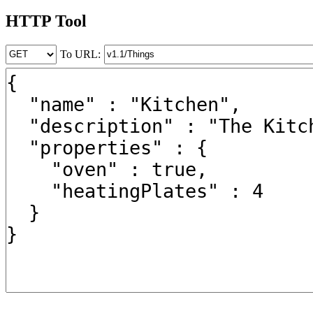
HTTP Tool
To URL: